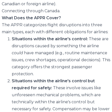
Canadian or foreign airline).
Connecting through Canada.
What Does the APPR Cover?
The APPR categorizes flight disruptions into three
main types, each with different obligations for airlines:
Situations within the airline's control:
These are
disruptions caused by something the airline
could
have managed (e.g., routine maintenance
issues, crew shortages, operational decisions). This
category offers the strongest passenger
protection.
Situations within the airline's control but
required for safety:
These involve issues like
unforeseen mechanical problems, which are
technically within the airline's control but
necessary for safety. Compensation may be lower