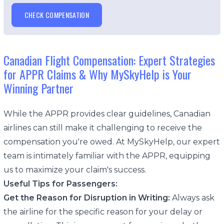
CHECK COMPENSATION
Canadian Flight Compensation: Expert Strategies
for APPR Claims & Why MySkyHelp is Your
Winning Partner
While the APPR provides clear guidelines, Canadian
airlines can still make it challenging to receive the
compensation you're owed. At MySkyHelp, our expert
team is intimately familiar with the APPR, equipping
us to maximize your claim's success.
Useful Tips for Passengers:
Get the Reason for Disruption in Writing:
Always ask
the airline for the specific reason for your delay or