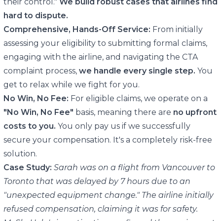
their control."
We build robust cases that airlines find
hard to dispute.
Comprehensive, Hands-Off Service:
From initially
assessing your eligibility to submitting formal claims,
engaging with the airline, and navigating the CTA
complaint process,
we handle every single step.
You
get to relax while we fight for you.
No Win, No Fee:
For eligible claims, we operate on a
"No Win, No Fee"
basis, meaning there are
no upfront
costs to you.
You only pay us if we successfully
secure your compensation. It's a completely risk-free
solution.
Case Study:
Sarah was on a flight from Vancouver to
Toronto that was delayed by 7 hours due to an
"unexpected equipment change." The airline initially
refused compensation, claiming it was for safety.