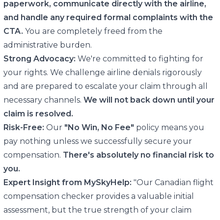
paperwork, communicate directly with the airline,
and handle any required formal complaints with the
CTA.
You are completely freed from the
administrative burden.
Strong Advocacy:
We're committed to fighting for
your rights. We challenge airline denials rigorously
and are prepared to escalate your claim through all
necessary channels.
We will not back down until your
claim is resolved.
Risk-Free:
Our
"No Win, No Fee"
policy means you
pay nothing unless we successfully secure your
compensation.
There's absolutely no financial risk to
you.
Expert Insight from MySkyHelp:
"Our Canadian flight
compensation checker provides a valuable initial
assessment, but the true strength of your claim