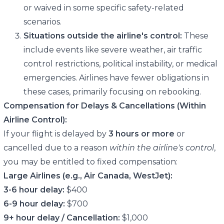
or waived in some specific safety-related
scenarios.
Situations outside the airline's control:
These
include events like severe weather, air traffic
control restrictions, political instability, or medical
emergencies. Airlines have fewer obligations in
these cases, primarily focusing on rebooking.
Compensation for Delays & Cancellations (Within
Airline Control):
If your flight is delayed by
3 hours or more
or
cancelled due to a reason
within the airline's control
,
you may be entitled to fixed compensation:
Large Airlines (e.g., Air Canada, WestJet):
3-6 hour delay:
$400
6-9 hour delay:
$700
9+ hour delay / Cancellation:
$1,000