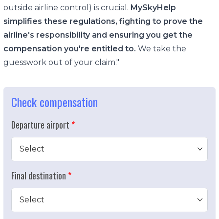
outside airline control) is crucial.
MySkyHelp
simplifies these regulations, fighting to prove the
airline's responsibility and ensuring you get the
compensation you're entitled to.
We take the
guesswork out of your claim."
Check compensation
Departure airport
Select
Final destination
Select