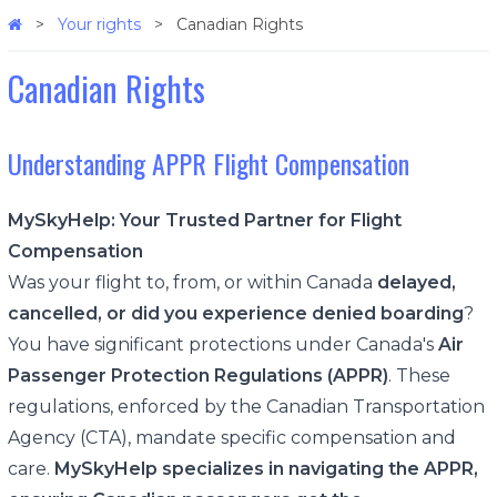
Your rights
Canadian Rights
Canadian Rights
Understanding APPR Flight Compensation
MySkyHelp: Your Trusted Partner for Flight
Compensation
Was your flight to, from, or within Canada
delayed,
cancelled, or did you experience denied boarding
?
You have significant protections under Canada's
Air
Passenger Protection Regulations (APPR)
. These
regulations, enforced by the Canadian Transportation
Agency (CTA), mandate specific compensation and
care.
MySkyHelp specializes in navigating the APPR,