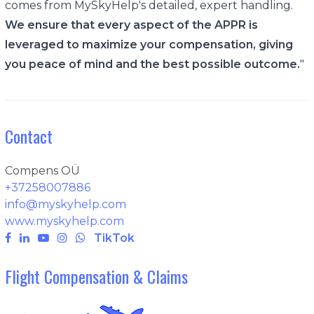
comes from MySkyHelp's detailed, expert handling.
We ensure that every aspect of the APPR is
leveraged to maximize your compensation, giving
you peace of mind and the best possible outcome.
"
Contact
Compens OÜ
+37258007886
info@myskyhelp.com
www.myskyhelp.com
TikTok
Flight Compensation & Claims