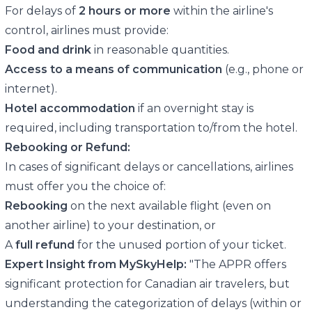
For delays of
2 hours or more
within the airline's
control, airlines must provide:
Food and drink
in reasonable quantities.
Access to a means of communication
(e.g., phone or
internet).
Hotel accommodation
if an overnight stay is
required, including transportation to/from the hotel.
Rebooking or Refund:
In cases of significant delays or cancellations, airlines
must offer you the choice of:
Rebooking
on the next available flight (even on
another airline) to your destination, or
A
full refund
for the unused portion of your ticket.
Expert Insight from MySkyHelp:
"The APPR offers
significant protection for Canadian air travelers, but
understanding the categorization of delays (within or