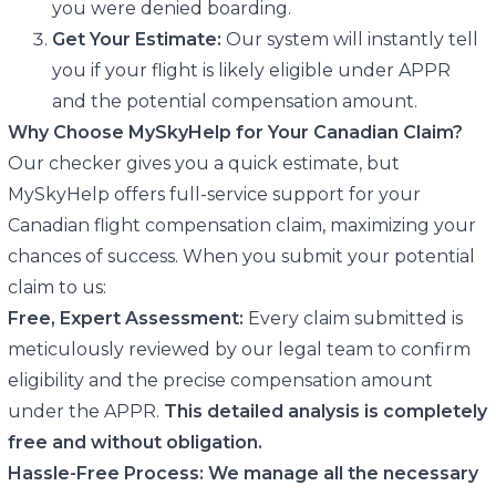
you were denied boarding.
Get Your Estimate:
Our system will instantly tell
you if your flight is likely eligible under APPR
and the potential compensation amount.
Why Choose MySkyHelp for Your Canadian Claim?
Our checker gives you a quick estimate, but
MySkyHelp offers full-service support for your
Canadian flight compensation claim, maximizing your
chances of success. When you submit your potential
claim to us:
Free, Expert Assessment:
Every claim submitted is
meticulously reviewed by our legal team to confirm
eligibility and the precise compensation amount
under the APPR.
This detailed analysis is completely
free and without obligation.
Hassle-Free Process:
We manage all the necessary