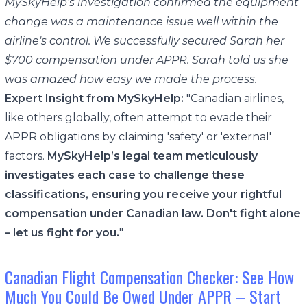
MySkyHelp's investigation confirmed the equipment
change was a maintenance issue well within the
airline's control. We successfully secured Sarah her
$700 compensation under APPR. Sarah told us she
was amazed how easy we made the process.
Expert Insight from MySkyHelp:
"Canadian airlines,
like others globally, often attempt to evade their
APPR obligations by claiming 'safety' or 'external'
factors.
MySkyHelp’s legal team meticulously
investigates each case to challenge these
classifications, ensuring you receive your rightful
compensation under Canadian law. Don't fight alone
– let us fight for you.
"
Canadian Flight Compensation Checker: See How
Much You Could Be Owed Under APPR – Start