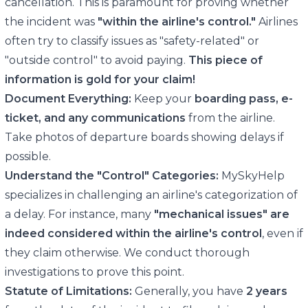
cancellation. This is paramount for proving whether
the incident was
"within the airline's control."
Airlines
often try to classify issues as "safety-related" or
"outside control" to avoid paying.
This piece of
information is gold for your claim!
Document Everything:
Keep your
boarding pass, e-
ticket, and any communications
from the airline.
Take photos of departure boards showing delays if
possible.
Understand the "Control" Categories:
MySkyHelp
specializes in challenging an airline's categorization of
a delay. For instance, many
"mechanical issues" are
indeed considered within the airline's control
, even if
they claim otherwise. We conduct thorough
investigations to prove this point.
Statute of Limitations:
Generally, you have
2 years