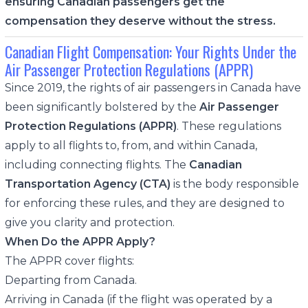
ensuring Canadian passengers get the
compensation they deserve without the stress.
Canadian Flight Compensation: Your Rights Under the
Air Passenger Protection Regulations (APPR)
Since 2019, the rights of air passengers in Canada have
been significantly bolstered by the
Air Passenger
Protection Regulations (APPR)
. These regulations
apply to all flights to, from, and within Canada,
including connecting flights. The
Canadian
Transportation Agency (CTA)
is the body responsible
for enforcing these rules, and they are designed to
give you clarity and protection.
When Do the APPR Apply?
The APPR cover flights:
Departing from Canada.
Arriving in Canada (if the flight was operated by a