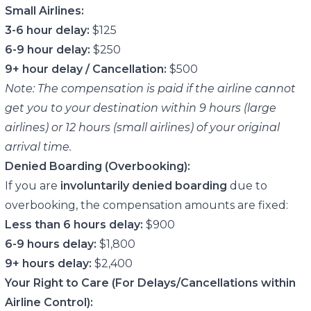
Small Airlines:
3-6 hour delay:
$125
6-9 hour delay:
$250
9+ hour delay / Cancellation:
$500
Note: The compensation is paid if the airline cannot
get you to your destination within 9 hours (large
airlines) or 12 hours (small airlines) of your original
arrival time.
Denied Boarding (Overbooking):
If you are
involuntarily denied boarding
due to
overbooking, the compensation amounts are fixed:
Less than 6 hours delay:
$900
6-9 hours delay:
$1,800
9+ hours delay:
$2,400
Your Right to Care (For Delays/Cancellations within
Airline Control):