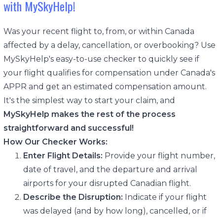
with MySkyHelp!
Was your recent flight to, from, or within Canada
affected by a delay, cancellation, or overbooking? Use
MySkyHelp's easy-to-use checker to quickly see if
your flight qualifies for compensation under Canada's
APPR and get an estimated compensation amount.
It's the simplest way to start your claim, and
MySkyHelp makes the rest of the process
straightforward and successful!
How Our Checker Works:
Enter Flight Details:
Provide your flight number,
date of travel, and the departure and arrival
airports for your disrupted Canadian flight.
Describe the Disruption:
Indicate if your flight
was delayed (and by how long), cancelled, or if