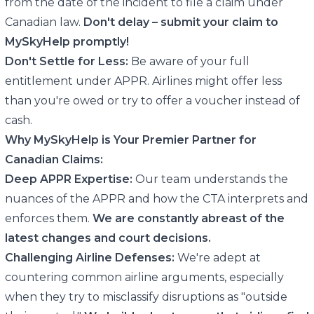
from the date of the incident to file a claim under
Canadian law.
Don't delay – submit your claim to
MySkyHelp promptly!
Don't Settle for Less:
Be aware of your full
entitlement under APPR. Airlines might offer less
than you're owed or try to offer a voucher instead of
cash.
Why MySkyHelp is Your Premier Partner for
Canadian Claims:
Deep APPR Expertise:
Our team understands the
nuances of the APPR and how the CTA interprets and
enforces them.
We are constantly abreast of the
latest changes and court decisions.
Challenging Airline Defenses:
We're adept at
countering common airline arguments, especially
when they try to misclassify disruptions as "outside